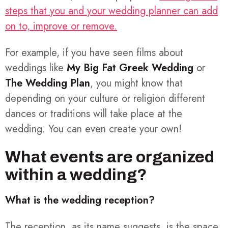
steps that you and your wedding planner can add
on to, improve or remove.
For example, if you have seen films about
weddings like
My Big Fat Greek Wedding
or
The Wedding Plan
, you might know that
depending on your culture or religion different
dances or traditions will take place at the
wedding. You can even create your own!
What events are organized
within a wedding?
What is the wedding reception?
The reception, as its name suggests, is the space