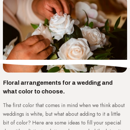
Floral arrangements for a wedding and
what color to choose.
The first color that comes in mind when we think about
weddings is white, but what about adding to it a little
bit of color? Here are some ideas to fill your special