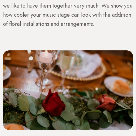
we like to have them together very much. We show you
how cooler your music stage can look with the addition
of floral installations and arrangements.