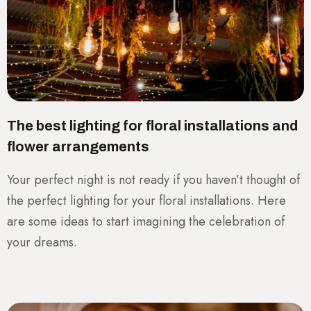
The best lighting for floral installations and
flower arrangements
Your perfect night is not ready if you haven’t thought of
the perfect lighting for your floral installations. Here
are some ideas to start imagining the celebration of
your dreams.