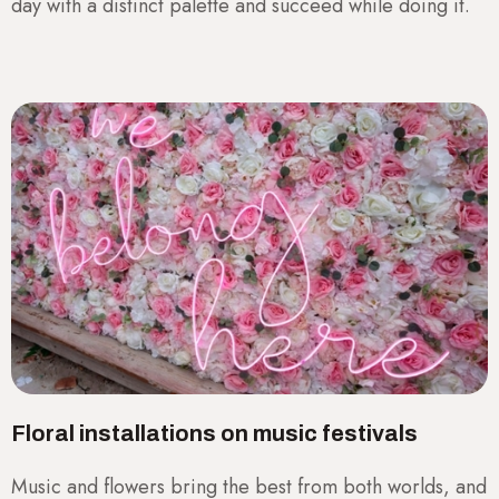
day with a distinct palette and succeed while doing it.
Floral installations on music festivals
Music and flowers bring the best from both worlds, and