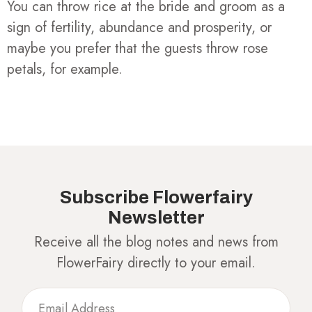
You can throw rice at the bride and groom as a
sign of fertility, abundance and prosperity, or
maybe you prefer that the guests throw rose
petals, for example.
Subscribe Flowerfairy
Newsletter
Receive all the blog notes and news from
FlowerFairy directly to your email.