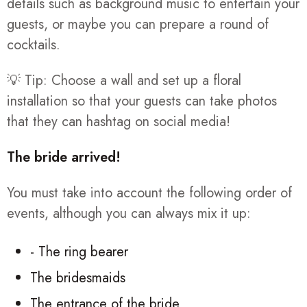
details such as background music to entertain your
guests, or maybe you can prepare a round of
cocktails.
💡 Tip: Choose a wall and set up a floral
installation so that your guests can take photos
that they can hashtag on social media!
The bride arrived!
You must take into account the following order of
events, although you can always mix it up:
- The ring bearer
The bridesmaids
The entrance of the bride