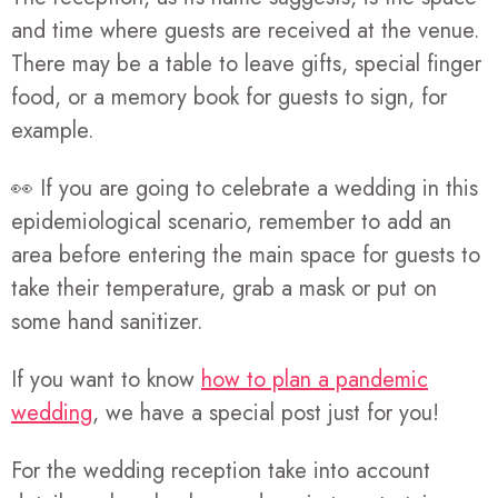
and time where guests are received at the venue.
There may be a table to leave gifts, special finger
food, or a memory book for guests to sign, for
example.
👀 If you are going to celebrate a wedding in this
epidemiological scenario, remember to add an
area before entering the main space for guests to
take their temperature, grab a mask or put on
some hand sanitizer.
If you want to know
how to plan a pandemic
wedding
, we have a special post just for you!
For the wedding reception take into account