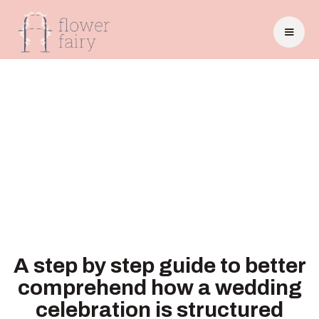
A step by step guide to better
comprehend how a wedding
celebration is structured