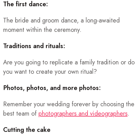
The first dance:
The bride and groom dance, a long-awaited
moment within the ceremony.
Traditions and rituals:
Are you going to replicate a family tradition or do
you want to create your own ritual?
Photos, photos, and more photos:
Remember your wedding forever by choosing the
best team of
photographers and videographers
.
Cutting the cake