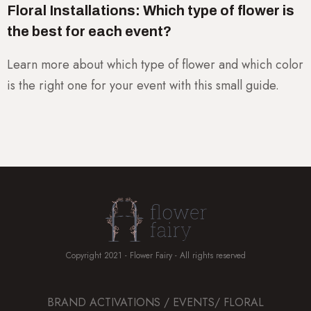
Floral Installations: Which type of flower is
the best for each event?
Learn more about which type of flower and which color
is the right one for your event with this small guide.
Copyright 2021 - Flower Fairy - All rights reserved
BRAND ACTIVATIONS / EVENTS/ FLORAL