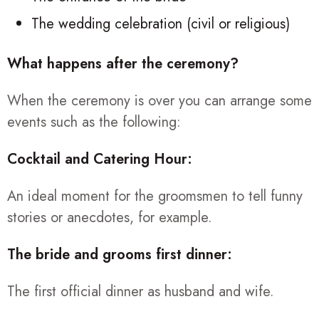
The wedding celebration (civil or religious)
What happens after the ceremony?
When the ceremony is over you can arrange some
events such as the following:
Cocktail and Catering Hour:
An ideal moment for the groomsmen to tell funny
stories or anecdotes, for example.
The bride and grooms first dinner:
The first official dinner as husband and wife.