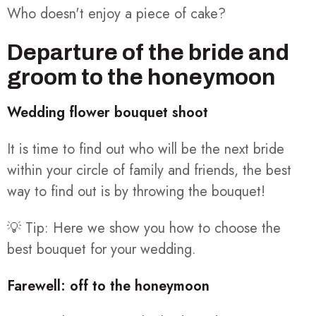
Who doesn't enjoy a piece of cake?
Departure of the bride and
groom to the honeymoon
Wedding flower bouquet shoot
It is time to find out who will be the next bride
within your circle of family and friends, the best
way to find out is by throwing the bouquet!
💡 Tip: Here we show you how to choose the
best bouquet for your wedding.
Farewell: off to the honeymoon