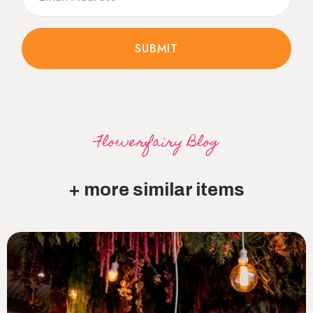
Flowerfairy Blog
+ more similar items