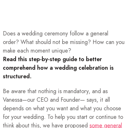
Does a wedding ceremony follow a general
order? What should not be missing? How can you
make each moment unique?
Read this step-by-step guide to better
comprehend how a wedding celebration is
structured.
Be aware that nothing is mandatory, and as
Vanessa—our CEO and Founder— says, it all
depends on what you want and what you choose
for your wedding. To help you start or continue to
think about this, we have proposed
some general